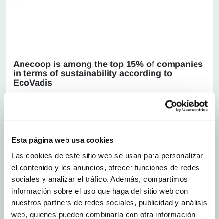
Anecoop is among the top 15% of companies
in terms of sustainability according to
EcoVadis
Friday 26 July 2024
.-
The agri-food cooperative
Anecoop has made progress and has improved
the quality of its sustainability management
system, based on the assessment carried out by
EcoVadis. According to these results, Anecoop
Esta página web usa cookies
now has a silver rating in this demanding
independent assessment scheme and is one of
Las cookies de este sitio web se usan para personalizar
the top 15% of companies evaluated by
el contenido y los anuncios, ofrecer funciones de redes
EcoVadis over the last 12 months.
sociales y analizar el tráfico. Además, compartimos
Since it was founded in 2007, EcoVadis has
información sobre el uso que haga del sitio web con
grown to become the world’s largest, most
nuestros partners de redes sociales, publicidad y análisis
prestigious sustainability rating provider, having
web, quienes pueden combinarla con otra información
carried out sustainability assessments for more