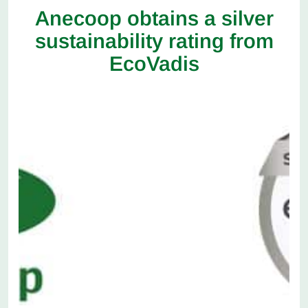
Anecoop obtains a silver
sustainability rating from
EcoVadis