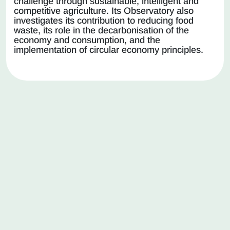
challenge through sustainable, intelligent and
competitive agriculture. Its Observatory also
investigates its contribution to reducing food
waste, its role in the decarbonisation of the
economy and consumption, and the
implementation of circular economy principles.