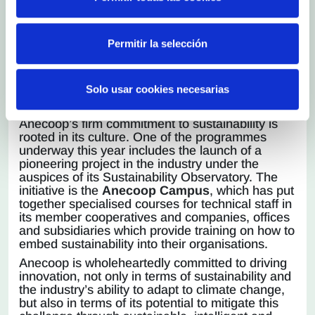
Promoting the sustainable development of
our business is not a passing trend for
Anecoop, it is an imperative, and that is why
Permitir la selección
we are committed to remaining proactive and
working strategically and resolutely to
continue to achieve greater success in this
Solo usar cookies necesarias
area, helping us to contribute to a better
society”.
Anecoop’s firm commitment to sustainability is
rooted in its culture. One of the programmes
underway this year includes the launch of a
pioneering project in the industry under the
auspices of its Sustainability Observatory. The
initiative is the
Anecoop Campus
, which has put
together specialised courses for technical staff in
its member cooperatives and companies, offices
and subsidiaries which provide training on how to
embed sustainability into their organisations.
Anecoop is wholeheartedly committed to driving
innovation, not only in terms of sustainability and
the industry’s ability to adapt to climate change,
but also in terms of its potential to mitigate this