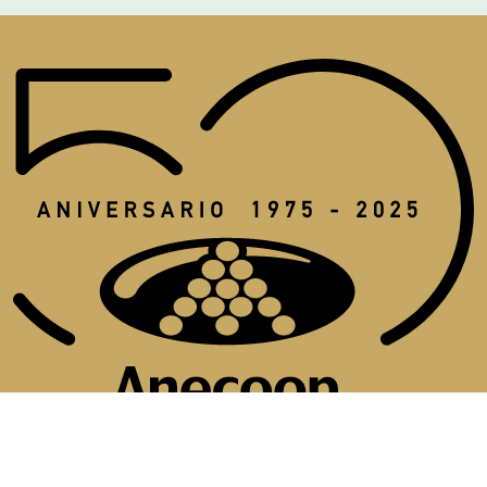
Aviso legal
Política de cookies