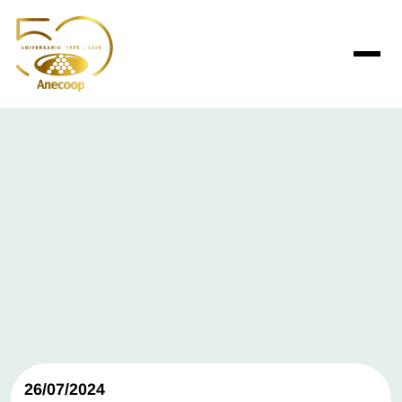
26/07/2024